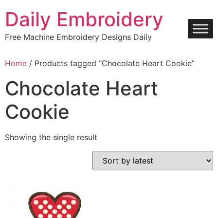
Skip
Daily Embroidery
to
content
Free Machine Embroidery Designs Daily
Home
/ Products tagged “Chocolate Heart Cookie”
Chocolate Heart
Cookie
Showing the single result