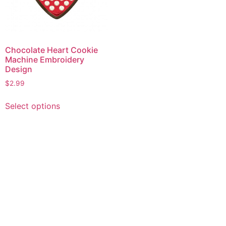
Chocolate Heart Cookie
Machine Embroidery
Design
$
2.99
This
Select options
product
has
multiple
variants.
The
options
may
be
chosen
on