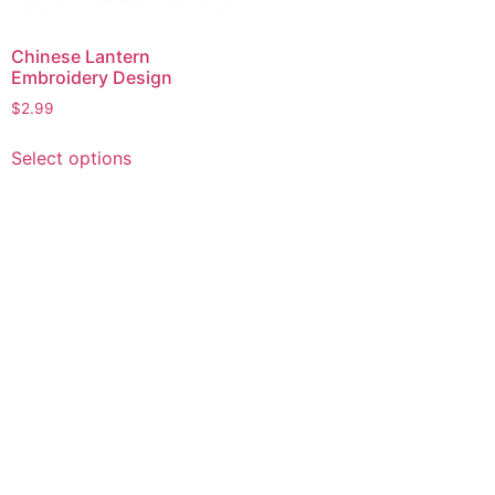
Chinese Lantern
Embroidery Design
$
2.99
This
Select options
product
has
multiple
variants.
The
options
may
be
chosen
on
the
product
page