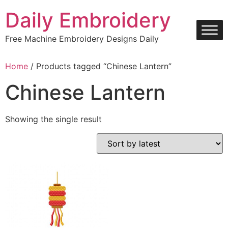
Skip
Daily Embroidery
to
content
Free Machine Embroidery Designs Daily
Home
/ Products tagged “Chinese Lantern”
Chinese Lantern
Showing the single result