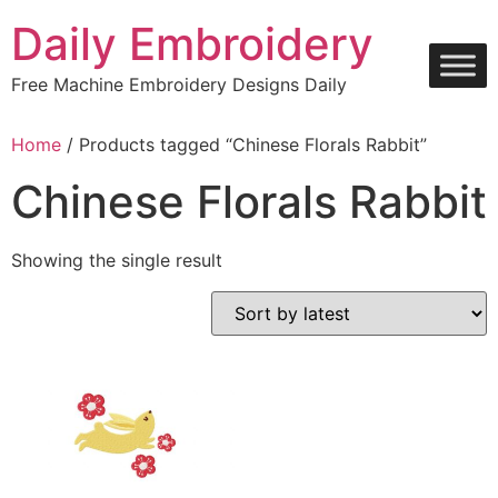
Skip
Daily Embroidery
to
content
Free Machine Embroidery Designs Daily
Home
/ Products tagged “Chinese Florals Rabbit”
Chinese Florals Rabbit
Showing the single result