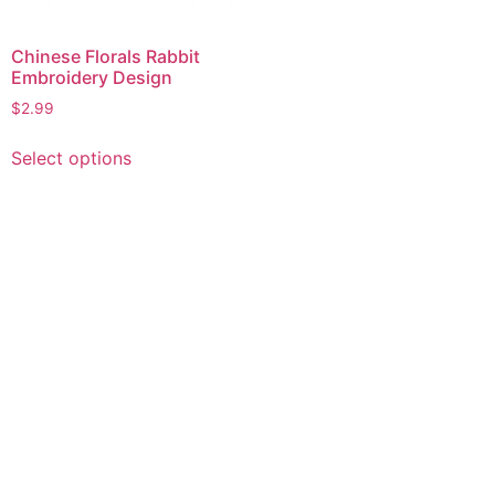
Chinese Florals Rabbit
Embroidery Design
$
2.99
This
Select options
product
has
multiple
variants.
The
options
may
be
chosen
on
the
product
page