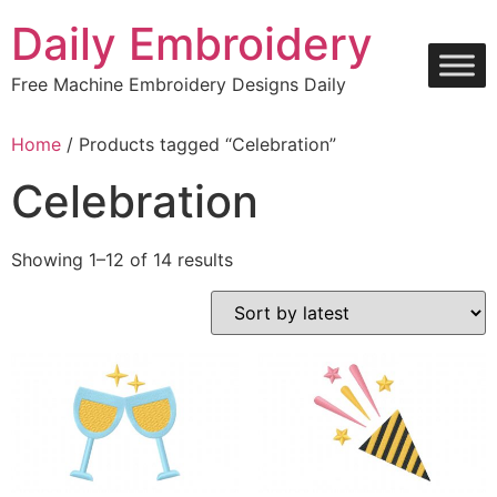
Skip
Daily Embroidery
to
content
Free Machine Embroidery Designs Daily
Home
/ Products tagged “Celebration”
Celebration
Sorted
Showing 1–12 of 14 results
by
latest