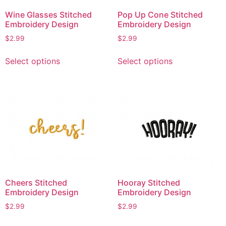
Wine Glasses Stitched
Pop Up Cone Stitched
Embroidery Design
Embroidery Design
$
2.99
$
2.99
This
This
Select options
Select options
product
product
has
has
multiple
multiple
variants.
variants.
The
The
options
options
may
may
be
be
chosen
chosen
on
on
Cheers Stitched
Hooray Stitched
the
the
Embroidery Design
Embroidery Design
product
product
$
2.99
$
2.99
page
page
This
This