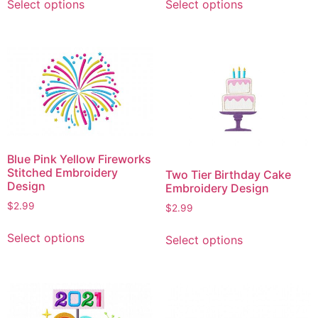
Select options
Select options
product
product
has
has
multiple
multiple
variants.
variants.
The
The
options
options
may
may
be
be
chosen
chosen
Blue Pink Yellow Fireworks
on
on
Stitched Embroidery
Two Tier Birthday Cake
the
the
Design
Embroidery Design
product
product
$
2.99
$
2.99
page
page
This
This
Select options
Select options
product
product
has
has
multiple
multiple
variants.
variants.
The
The