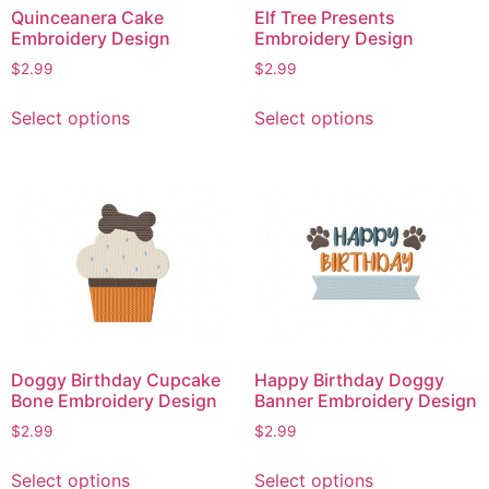
Quinceanera Cake
Elf Tree Presents
the
the
Embroidery Design
Embroidery Design
product
product
$
2.99
$
2.99
page
page
This
This
Select options
Select options
product
product
has
has
multiple
multiple
variants.
variants.
The
The
options
options
may
may
be
be
chosen
chosen
on
on
Doggy Birthday Cupcake
Happy Birthday Doggy
the
the
Bone Embroidery Design
Banner Embroidery Design
product
product
$
2.99
$
2.99
page
page
This
This
Select options
Select options
product
product