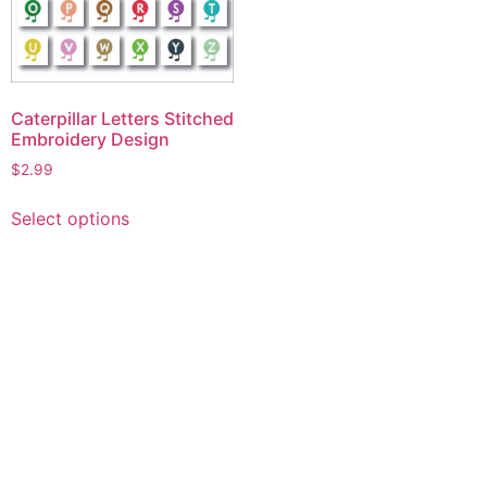
Caterpillar Letters Stitched
Embroidery Design
$
2.99
This
Select options
product
has
multiple
variants.
The
options
may
be
chosen
on
the