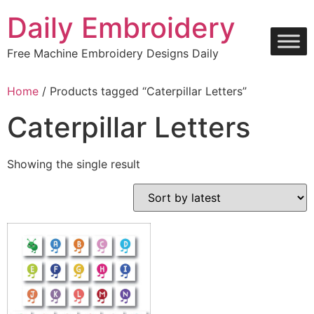
Skip
Daily Embroidery
to
content
Free Machine Embroidery Designs Daily
Home
/ Products tagged “Caterpillar Letters”
Caterpillar Letters
Showing the single result