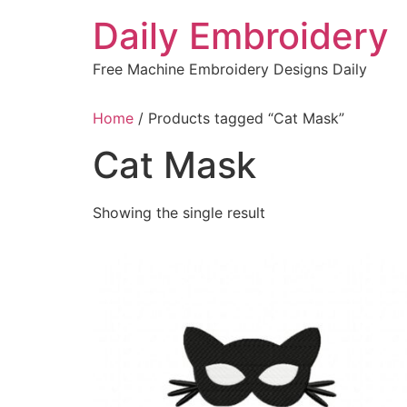
Skip
Daily Embroidery
to
content
Free Machine Embroidery Designs Daily
Home
/ Products tagged “Cat Mask”
Cat Mask
Showing the single result