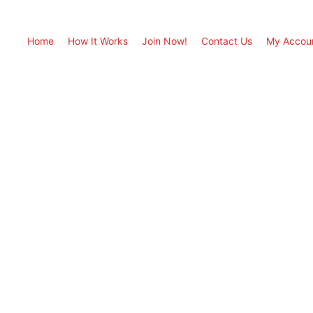
Home
How It Works
Join Now!
Contact Us
My Accou