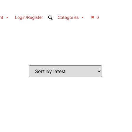
nt
Login/Register
Categories
0