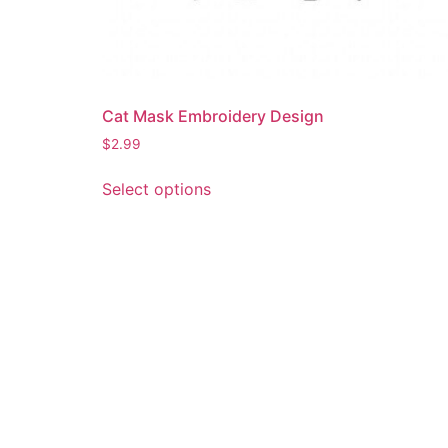
Cat Mask Embroidery Design
$
2.99
This
Select options
product
has
multiple
variants.
The
options
may
be
chosen
on
the