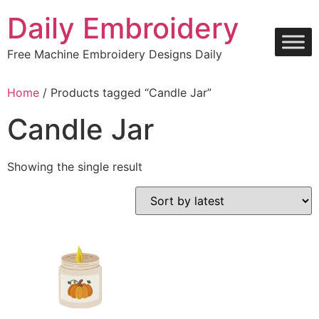
Skip
Daily Embroidery
to
content
Free Machine Embroidery Designs Daily
Home
/ Products tagged “Candle Jar”
Candle Jar
Showing the single result