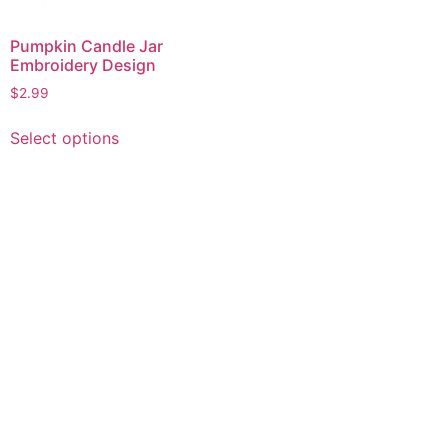
Pumpkin Candle Jar
Embroidery Design
$
2.99
This
Select options
product
has
multiple
variants.
The
options
may
be
chosen
on
the
product
page