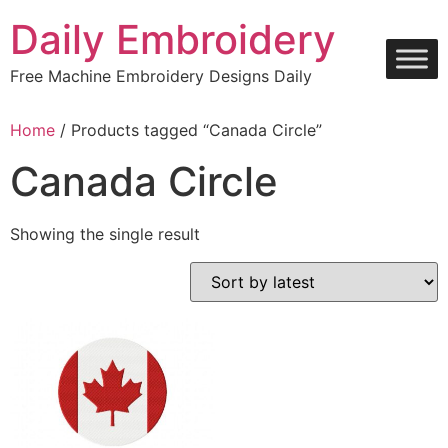
Skip
Daily Embroidery
to
content
Free Machine Embroidery Designs Daily
Home
/ Products tagged “Canada Circle”
Canada Circle
Showing the single result