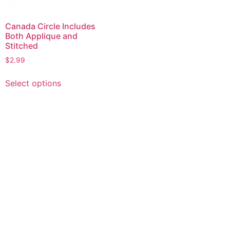
Canada Circle Includes
Both Applique and
Stitched
$
2.99
This
Select options
product
has
multiple
variants.
The
options
may
be
chosen
on
the
product