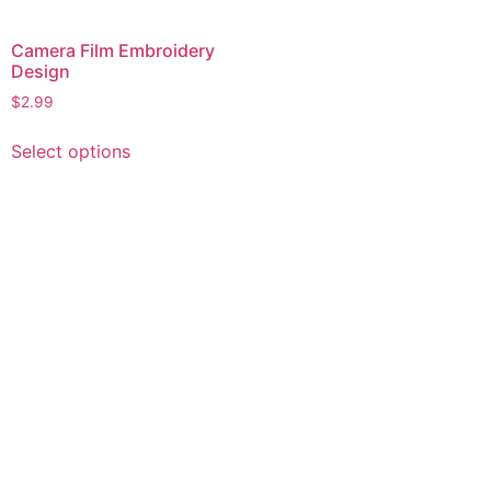
Camera Film Embroidery
Design
$
2.99
This
Select options
product
has
multiple
variants.
The
options
may
be
chosen
on
the
product
page