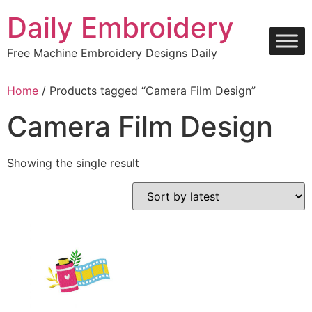
Skip
Daily Embroidery
to
content
Free Machine Embroidery Designs Daily
Home
/ Products tagged “Camera Film Design”
Camera Film Design
Showing the single result