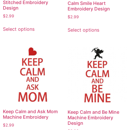
Stitched Embroidery
Calm Smile Heart
Design
Embroidery Design
$
2.99
$
2.99
This
This
Select options
Select options
product
product
has
has
multiple
multiple
variants.
variants.
The
The
options
options
may
may
be
be
chosen
chosen
on
on
the
the
product
product
Keep Calm and Ask Mom
Keep Calm and Be Mine
page
page
Machine Embroidery
Machine Embroidery
Design
$
2.99