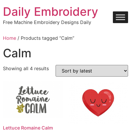
Skip
Daily Embroidery
to
content
Free Machine Embroidery Designs Daily
Home
/ Products tagged “Calm”
Calm
Sorted
Showing all 4 results
by
latest
Lettuce Romaine Calm