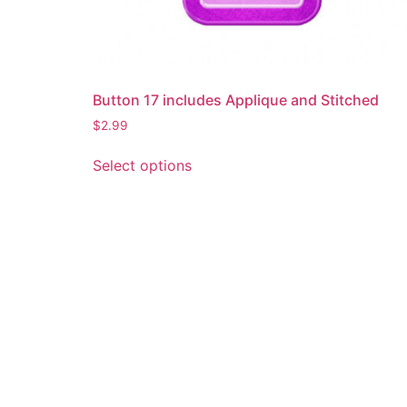
Button 17 includes Applique and Stitched
$
2.99
This
Select options
product
has
multiple
variants.
The
options
may
be
chosen
on
the