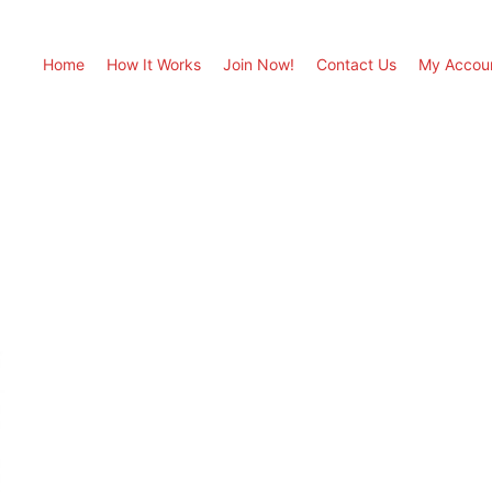
Home
How It Works
Join Now!
Contact Us
My Accou