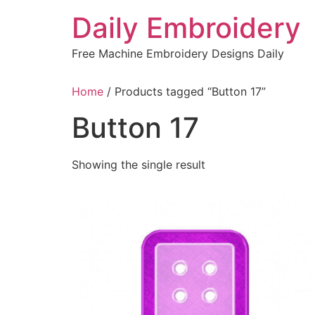
Skip
Daily Embroidery
to
content
Free Machine Embroidery Designs Daily
Home
/ Products tagged “Button 17”
Button 17
Showing the single result