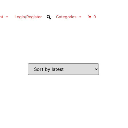
nt
Login/Register
Categories
0