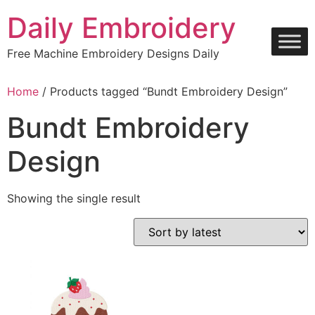
Skip
Daily Embroidery
to
content
Free Machine Embroidery Designs Daily
Home
/ Products tagged “Bundt Embroidery Design”
Bundt Embroidery
Design
Showing the single result