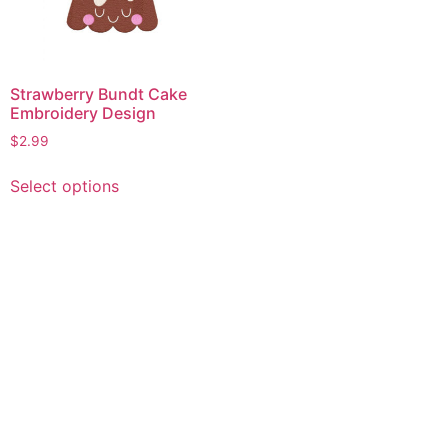
Strawberry Bundt Cake
Embroidery Design
$
2.99
This
Select options
product
has
multiple
variants.
The
options
may
be
chosen
on
the