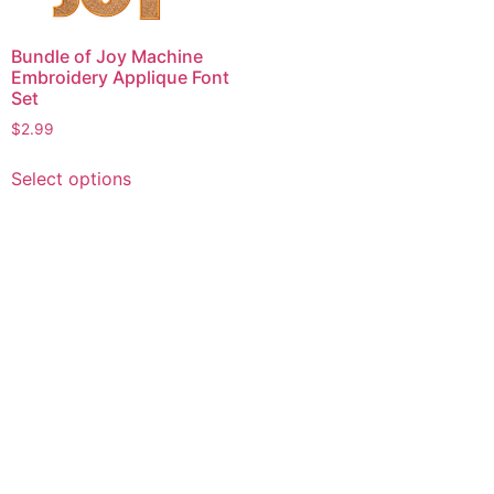
Bundle of Joy Machine
Embroidery Applique Font
Set
$
2.99
This
Select options
product
has
multiple
variants.
The
options
may
be
chosen
on
the
product