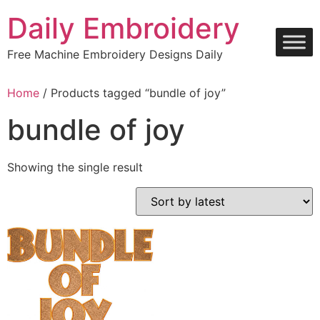
Skip
Daily Embroidery
to
content
Free Machine Embroidery Designs Daily
Home
/ Products tagged “bundle of joy”
bundle of joy
Showing the single result