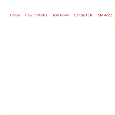
Home
How It Works
Join Now!
Contact Us
My Accou