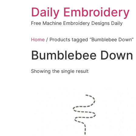
Skip
Daily Embroidery
to
content
Free Machine Embroidery Designs Daily
Home
/ Products tagged “Bumblebee Down”
Bumblebee Down
Showing the single result