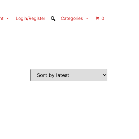
nt
Login/Register
Categories
0