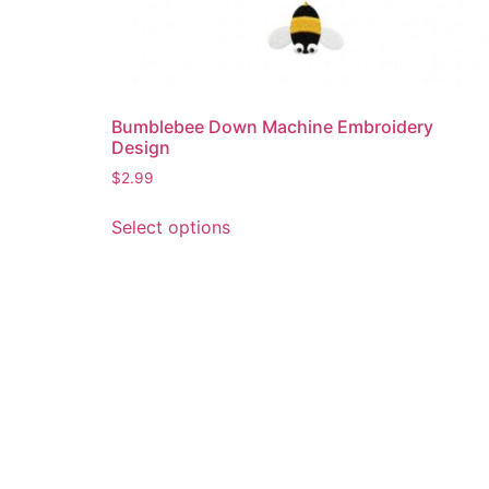
Bumblebee Down Machine Embroidery
Design
$
2.99
This
Select options
product
has
multiple
variants.
The
options
may
be
chosen
on