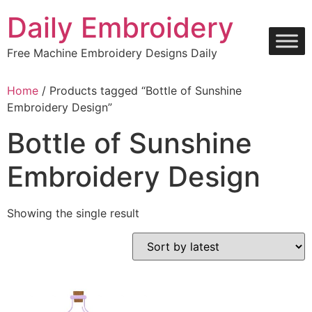
Skip
Daily Embroidery
to
content
Free Machine Embroidery Designs Daily
Home
/ Products tagged “Bottle of Sunshine
Embroidery Design”
Bottle of Sunshine
Embroidery Design
Showing the single result