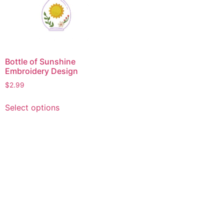
Bottle of Sunshine
Embroidery Design
$
2.99
This
Select options
product
has
multiple
variants.
The
options
may
be
chosen
on