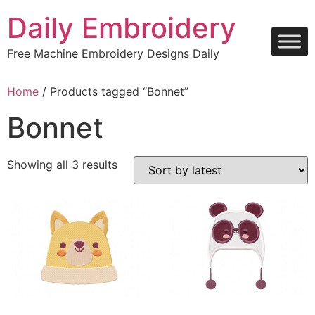
Skip
Daily Embroidery
to
content
Free Machine Embroidery Designs Daily
Home
/ Products tagged “Bonnet”
Bonnet
Sorted
Showing all 3 results
by
latest