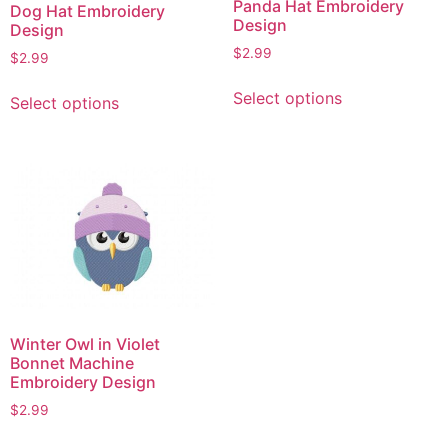
Panda Hat Embroidery
Dog Hat Embroidery
Design
Design
$
2.99
$
2.99
This
This
Select options
Select options
product
product
has
has
multiple
multiple
variants.
variants.
The
The
options
options
may
may
be
be
chosen
chosen
on
on
Winter Owl in Violet
the
the
Bonnet Machine
product
product
Embroidery Design
page
page
$
2.99
This