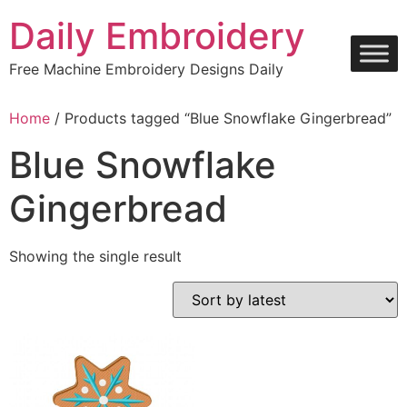
Skip
Daily Embroidery
to
content
Free Machine Embroidery Designs Daily
Home
/ Products tagged “Blue Snowflake Gingerbread”
Blue Snowflake
Gingerbread
Showing the single result