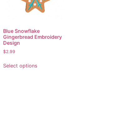
Blue Snowflake
Gingerbread Embroidery
Design
$
2.99
This
Select options
product
has
multiple
variants.
The
options
may
be
chosen
on