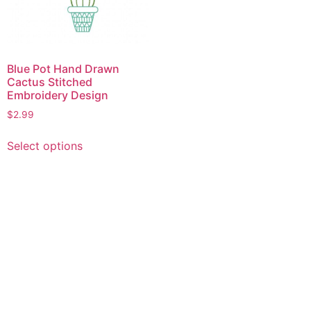
Blue Pot Hand Drawn
Cactus Stitched
Embroidery Design
$
2.99
This
Select options
product
has
multiple
variants.
The
options
may
be
chosen
on