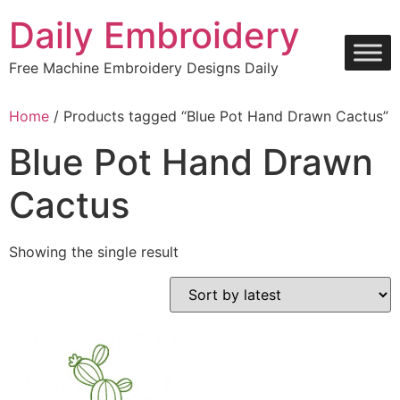
Skip
Daily Embroidery
to
content
Free Machine Embroidery Designs Daily
Home
/ Products tagged “Blue Pot Hand Drawn Cactus”
Blue Pot Hand Drawn
Cactus
Showing the single result