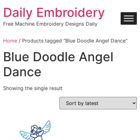
Skip
Daily Embroidery
to
content
Free Machine Embroidery Designs Daily
Home
/ Products tagged “Blue Doodle Angel Dance”
Blue Doodle Angel
Dance
Showing the single result