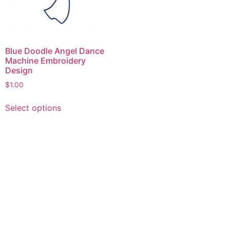
Blue Doodle Angel Dance
Machine Embroidery
Design
$
1.00
This
Select options
product
has
multiple
variants.
The
options
may
be
chosen
on