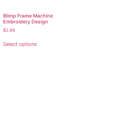
Blimp Frame Machine
Embroidery Design
$
2.99
This
Select options
product
has
multiple
variants.
The
options
may
be
chosen
on
the
product
page