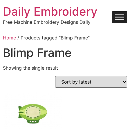
Skip
Daily Embroidery
to
content
Free Machine Embroidery Designs Daily
Home
/ Products tagged “Blimp Frame”
Blimp Frame
Showing the single result