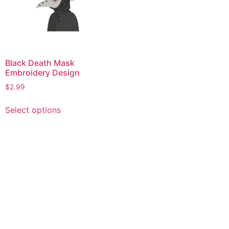
Black Death Mask
Embroidery Design
$
2.99
This
Select options
product
has
multiple
variants.
The
options
may
be
chosen
on