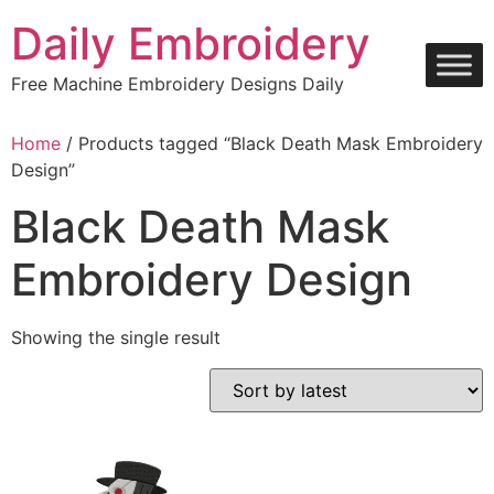
Skip
Daily Embroidery
to
content
Free Machine Embroidery Designs Daily
Home
/ Products tagged “Black Death Mask Embroidery
Design”
Black Death Mask
Embroidery Design
Showing the single result