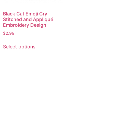
Black Cat Emoji Cry
Stitched and Appliqué
Embroidery Design
$
2.99
This
Select options
product
has
multiple
variants.
The
options
may
be
chosen
on
the
product