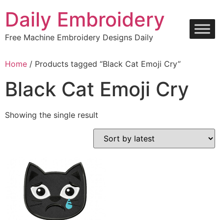
Skip
Daily Embroidery
to
content
Free Machine Embroidery Designs Daily
Home
/ Products tagged “Black Cat Emoji Cry”
Black Cat Emoji Cry
Showing the single result