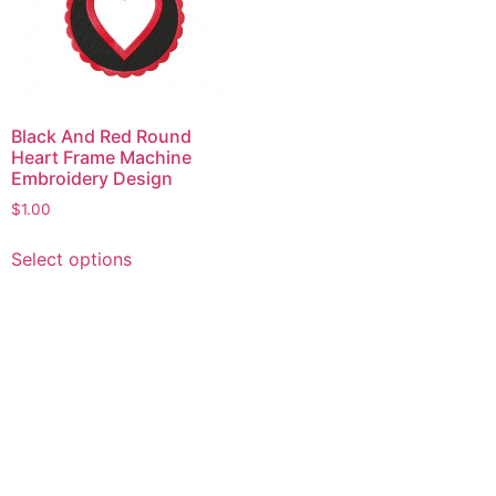
Black And Red Round
Heart Frame Machine
Embroidery Design
$
1.00
This
Select options
product
has
multiple
variants.
The
options
may
be
chosen