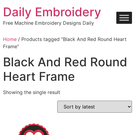
Skip
Daily Embroidery
to
content
Free Machine Embroidery Designs Daily
Home
/ Products tagged “Black And Red Round Heart
Frame”
Black And Red Round
Heart Frame
Showing the single result