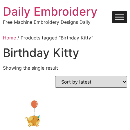
Skip
Daily Embroidery
to
content
Free Machine Embroidery Designs Daily
Home
/ Products tagged “Birthday Kitty”
Birthday Kitty
Showing the single result