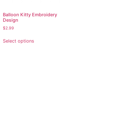
Balloon Kitty Embroidery
Design
$
2.99
This
Select options
product
has
multiple
variants.
The
options
may
be
chosen
on
the
product
page