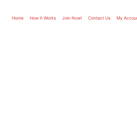
Home
How It Works
Join Now!
Contact Us
My Accou