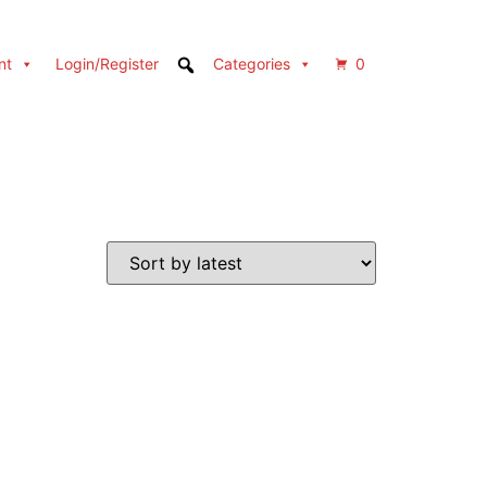
nt
Login/Register
Categories
0