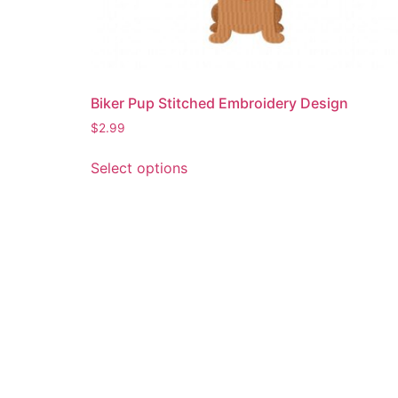
Biker Pup Stitched Embroidery Design
$
2.99
This
Select options
product
has
multiple
variants.
The
options
may
be
chosen
on
the