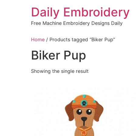
Skip
Daily Embroidery
to
content
Free Machine Embroidery Designs Daily
Home
/ Products tagged “Biker Pup”
Biker Pup
Showing the single result