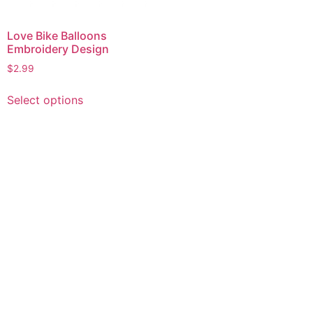
Love Bike Balloons
Embroidery Design
$
2.99
This
Select options
product
has
multiple
variants.
The
options
may
be
chosen
on
the
product
page