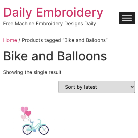
Skip
Daily Embroidery
to
content
Free Machine Embroidery Designs Daily
Home
/ Products tagged “Bike and Balloons”
Bike and Balloons
Showing the single result