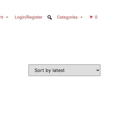
nt
Login/Register
Categories
0