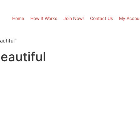
Home
How It Works
Join Now!
Contact Us
My Accou
utiful”
eautiful