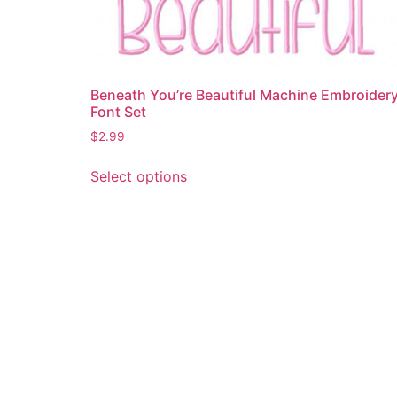
Beneath You’re Beautiful Machine Embroider
Font Set
$
2.99
This
Select options
product
has
multiple
variants.
The
options
may
be
chosen
on
the