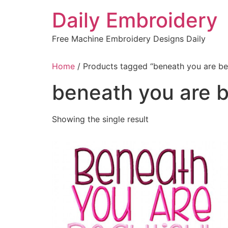
Skip
Daily Embroidery
to
content
Free Machine Embroidery Designs Daily
Home
/ Products tagged “beneath you are bea
beneath you are b
Showing the single result