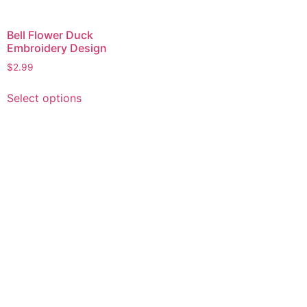
Bell Flower Duck
Embroidery Design
$
2.99
This
Select options
product
has
multiple
variants.
The
options
may
be
chosen
on
the
product
page