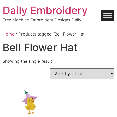
Skip
Daily Embroidery
to
content
Free Machine Embroidery Designs Daily
Home
/ Products tagged “Bell Flower Hat”
Bell Flower Hat
Showing the single result