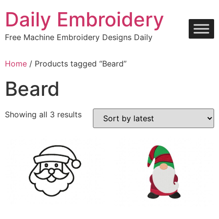
Skip
Daily Embroidery
to
content
Free Machine Embroidery Designs Daily
Home
/ Products tagged “Beard”
Beard
Sorted
Showing all 3 results
by
latest