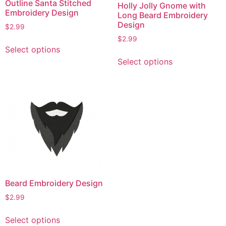
Outline Santa Stitched
Holly Jolly Gnome with
Embroidery Design
Long Beard Embroidery
Design
$
2.99
$
2.99
This
Select options
product
This
Select options
has
product
multiple
has
variants.
multiple
The
variants.
options
The
may
options
be
may
chosen
be
on
chosen
the
on
Beard Embroidery Design
product
the
$
2.99
page
product
page
This
Select options
product