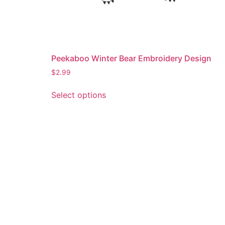
Peekaboo Winter Bear Embroidery Design
$
2.99
This
Select options
product
has
multiple
variants.
The
options
may
be
chosen
on
the