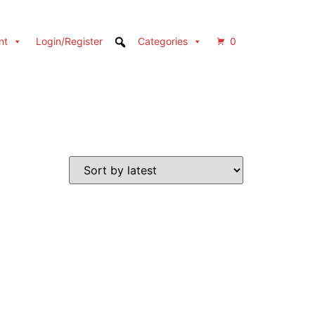
nt
Login/Register
Categories
0