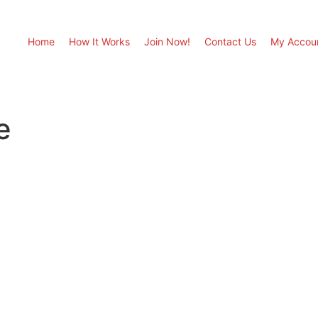
Home
How It Works
Join Now!
Contact Us
My Accou
e