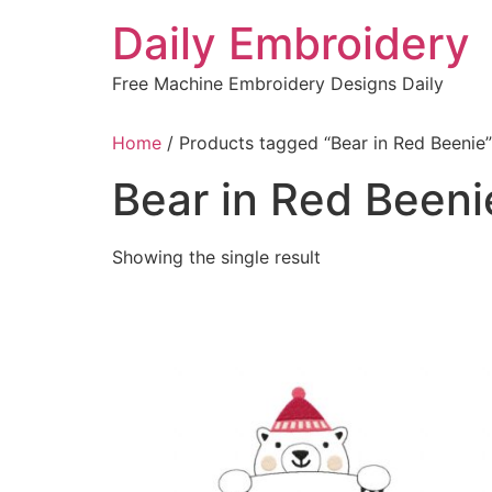
Skip
Daily Embroidery
to
content
Free Machine Embroidery Designs Daily
Home
/ Products tagged “Bear in Red Beenie”
Bear in Red Beeni
Showing the single result