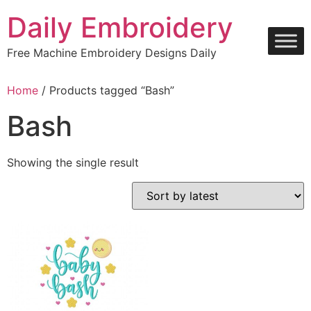
Skip
Daily Embroidery
to
content
Free Machine Embroidery Designs Daily
Home
/ Products tagged “Bash”
Bash
Showing the single result