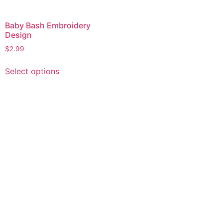
Baby Bash Embroidery
Design
$
2.99
This
Select options
product
has
multiple
variants.
The
options
may
be
chosen
on
the
product
page