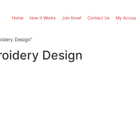
Home
How It Works
Join Now!
Contact Us
My Accou
oidery Design”
roidery Design