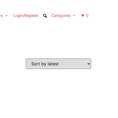
nt
Login/Register
Categories
0