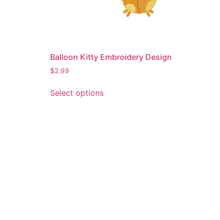
Balloon Kitty Embroidery Design
$
2.99
This
Select options
product
has
multiple
variants.
The
options
may
be
chosen
on
the