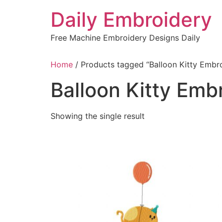
Skip
Daily Embroidery
to
content
Free Machine Embroidery Designs Daily
Home
/ Products tagged “Balloon Kitty Embr
Balloon Kitty Emb
Showing the single result