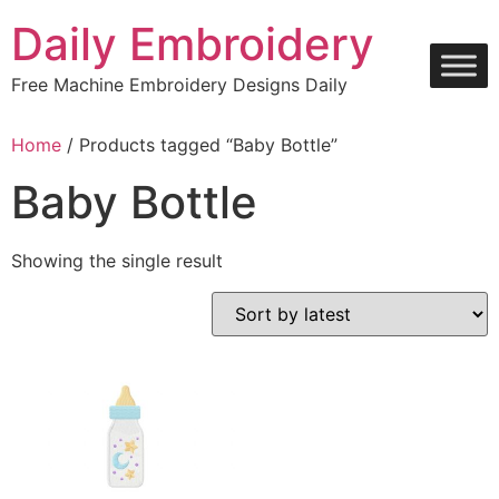
Skip
Daily Embroidery
to
content
Free Machine Embroidery Designs Daily
Home
/ Products tagged “Baby Bottle”
Baby Bottle
Showing the single result