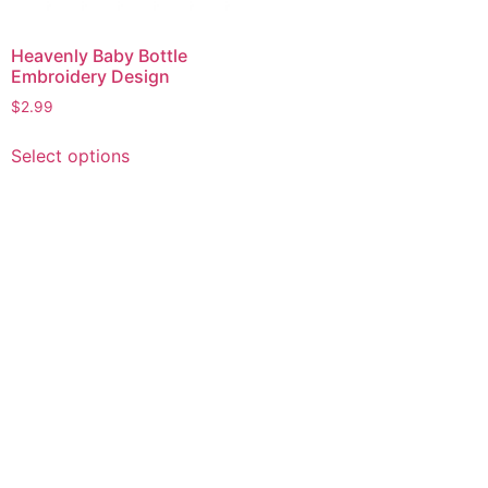
Heavenly Baby Bottle
Embroidery Design
$
2.99
This
Select options
product
has
multiple
variants.
The
options
may
be
chosen
on
the
product
page