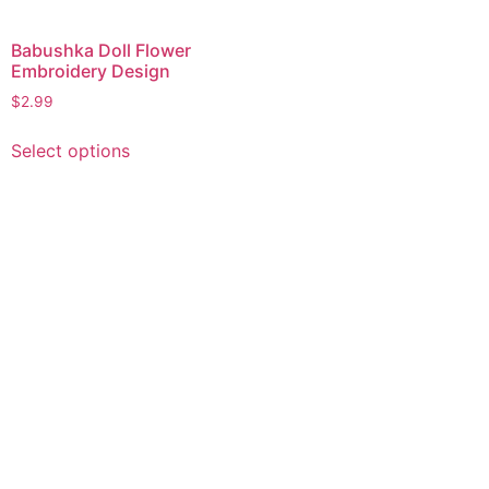
Babushka Doll Flower
Embroidery Design
$
2.99
This
Select options
product
has
multiple
variants.
The
options
may
be
chosen
on
the
product
page