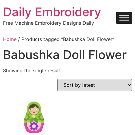
Skip
Daily Embroidery
to
content
Free Machine Embroidery Designs Daily
Home
/ Products tagged “Babushka Doll Flower”
Babushka Doll Flower
Showing the single result