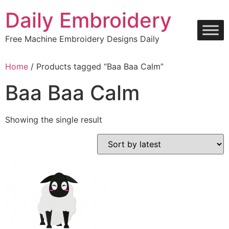
Skip
Daily Embroidery
to
content
Free Machine Embroidery Designs Daily
Home
/ Products tagged “Baa Baa Calm”
Baa Baa Calm
Showing the single result