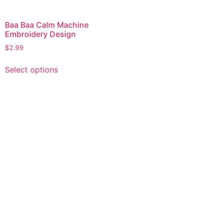
Baa Baa Calm Machine
Embroidery Design
$
2.99
This
Select options
product
has
multiple
variants.
The
options
may
be
chosen
on
the
product
page