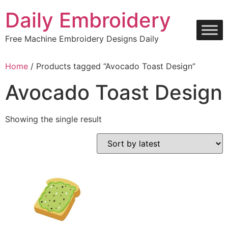
Skip
Daily Embroidery
to
content
Free Machine Embroidery Designs Daily
Home
/ Products tagged “Avocado Toast Design”
Avocado Toast Design
Showing the single result