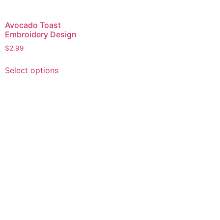
Avocado Toast
Embroidery Design
$
2.99
This
Select options
product
has
multiple
variants.
The
options
may
be
chosen
on
the
product
page