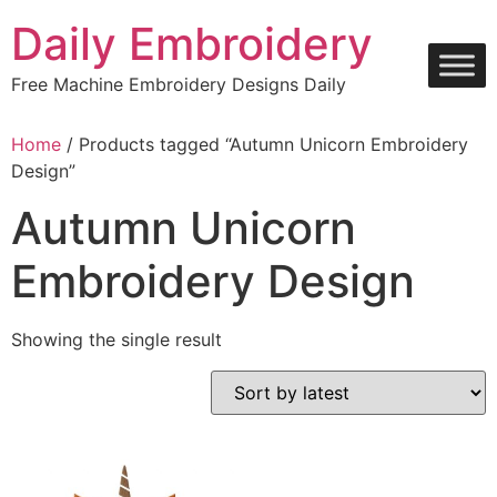
Skip
Daily Embroidery
to
content
Free Machine Embroidery Designs Daily
Home
/ Products tagged “Autumn Unicorn Embroidery
Design”
Autumn Unicorn
Embroidery Design
Showing the single result