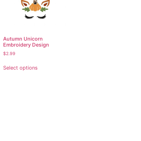
Autumn Unicorn
Embroidery Design
$
2.99
This
Select options
product
has
multiple
variants.
The
options
may
be
chosen
on