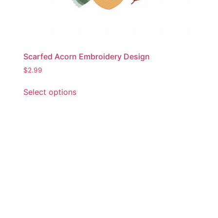
Scarfed Acorn Embroidery Design
$
2.99
This
Select options
product
has
multiple
variants.
The
options
may
be
chosen
on
the