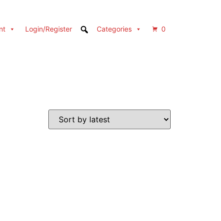
nt
Login/Register
Categories
0