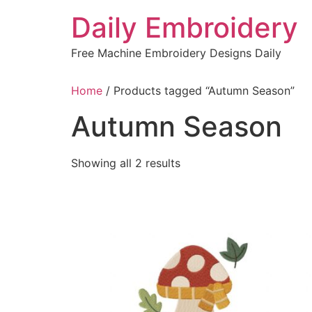
Skip
Daily Embroidery
to
content
Free Machine Embroidery Designs Daily
Home
/ Products tagged “Autumn Season”
Autumn Season
Sorted
Showing all 2 results
by
latest