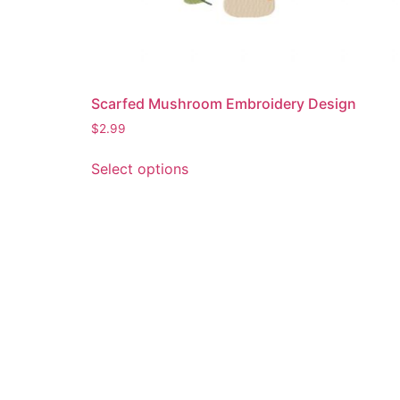
Scarfed Mushroom Embroidery Design
$
2.99
This
Select options
product
has
multiple
variants.
The
options
may
be
chosen
on
the