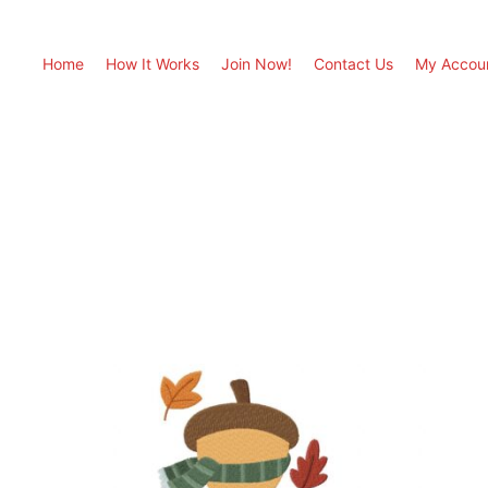
Home
How It Works
Join Now!
Contact Us
My Accou