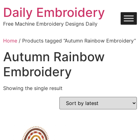
Skip
Daily Embroidery
to
content
Free Machine Embroidery Designs Daily
Home
/ Products tagged “Autumn Rainbow Embroidery”
Autumn Rainbow
Embroidery
Showing the single result