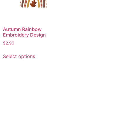
Autumn Rainbow
Embroidery Design
$
2.99
This
Select options
product
has
multiple
variants.
The
options
may
be
chosen
on
the