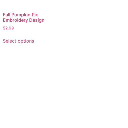
Fall Pumpkin Pie
Embroidery Design
$
2.99
This
Select options
product
has
multiple
variants.
The
options
may
be
chosen
on
the
product
page