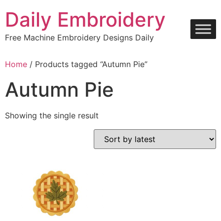
Skip
Daily Embroidery
to
content
Free Machine Embroidery Designs Daily
Home
/ Products tagged “Autumn Pie”
Autumn Pie
Showing the single result