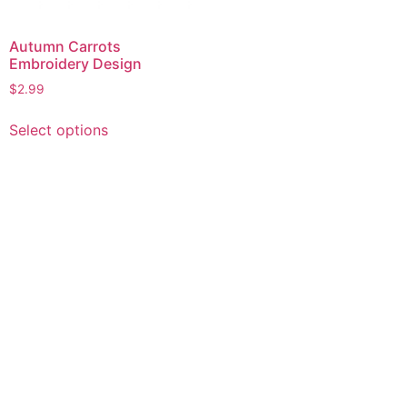
Autumn Carrots
Embroidery Design
$
2.99
This
Select options
product
has
multiple
variants.
The
options
may
be
chosen
on
the
product
page