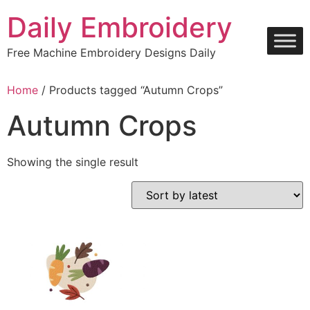
Skip
Daily Embroidery
to
content
Free Machine Embroidery Designs Daily
Home
/ Products tagged “Autumn Crops”
Autumn Crops
Showing the single result