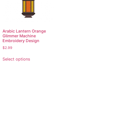
Arabic Lantern Orange
Glimmer Machine
Embroidery Design
$
2.99
This
Select options
product
has
multiple
variants.
The
options
may
be
chosen