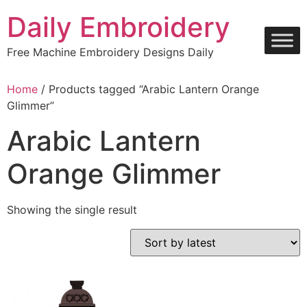
Skip
Daily Embroidery
to
content
Free Machine Embroidery Designs Daily
Home
/ Products tagged “Arabic Lantern Orange
Glimmer”
Arabic Lantern
Orange Glimmer
Showing the single result