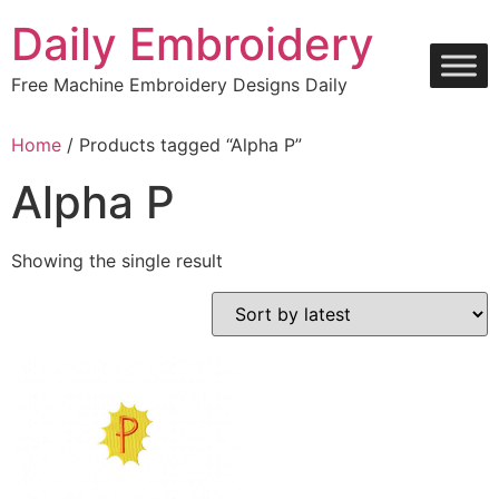
Skip
Daily Embroidery
to
content
Free Machine Embroidery Designs Daily
Home
/ Products tagged “Alpha P”
Alpha P
Showing the single result