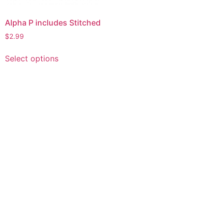
Alpha P includes Stitched
$
2.99
This
Select options
product
has
multiple
variants.
The
options
may
be
chosen
on
the
product
page