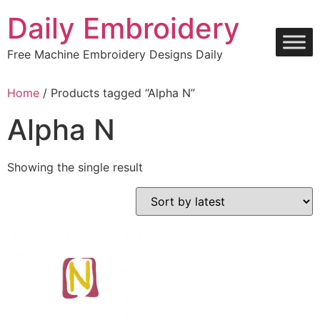
Skip
Daily Embroidery
to
content
Free Machine Embroidery Designs Daily
Home
/ Products tagged “Alpha N”
Alpha N
Showing the single result