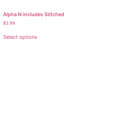
Alpha N includes Stitched
$
2.99
This
Select options
product
has
multiple
variants.
The
options
may
be
chosen
on
the
product
page