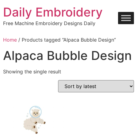
Skip
Daily Embroidery
to
content
Free Machine Embroidery Designs Daily
Home
/ Products tagged “Alpaca Bubble Design”
Alpaca Bubble Design
Showing the single result