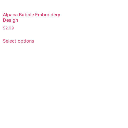
Alpaca Bubble Embroidery
Design
$
2.99
This
Select options
product
has
multiple
variants.
The
options
may
be
chosen
on
the
product
page