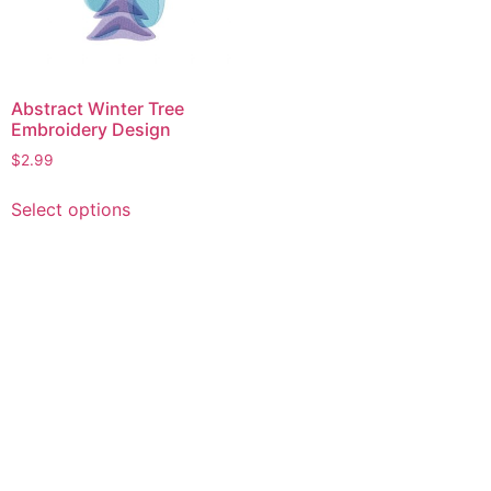
Abstract Winter Tree
Embroidery Design
$
2.99
This
Select options
product
has
multiple
variants.
The
options
may
be
chosen
on
the