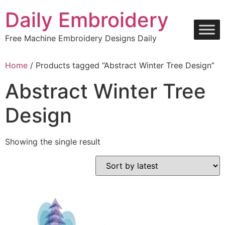
Skip
Daily Embroidery
to
content
Free Machine Embroidery Designs Daily
Home
/ Products tagged “Abstract Winter Tree Design”
Abstract Winter Tree
Design
Showing the single result