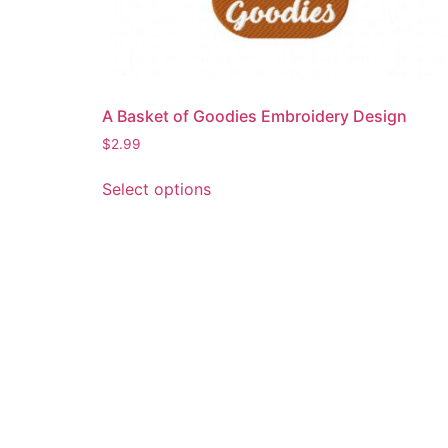
A Basket of Goodies Embroidery Design
$
2.99
This
Select options
product
has
multiple
variants.
The
options
may
be
chosen
on
the