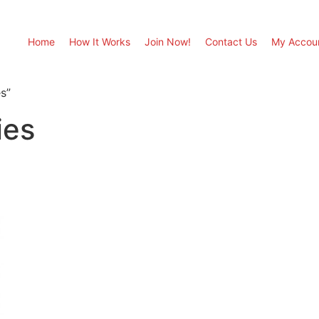
Home
How It Works
Join Now!
Contact Us
My Accou
s”
ies