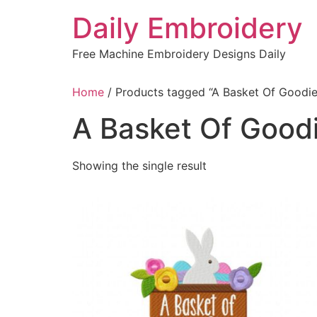
Skip
Daily Embroidery
to
content
Free Machine Embroidery Designs Daily
Home
/ Products tagged “A Basket Of Goodie
A Basket Of Good
Showing the single result