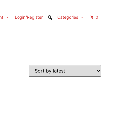
nt
Login/Register
Categories
0