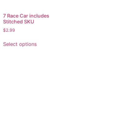
7 Race Car includes
Stitched SKU
$
2.99
This
Select options
product
has
multiple
variants.
The
options
may
be
chosen
on
the
product
page