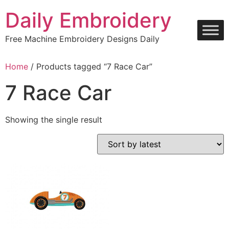
Skip
Daily Embroidery
to
content
Free Machine Embroidery Designs Daily
Home
/ Products tagged “7 Race Car”
7 Race Car
Showing the single result