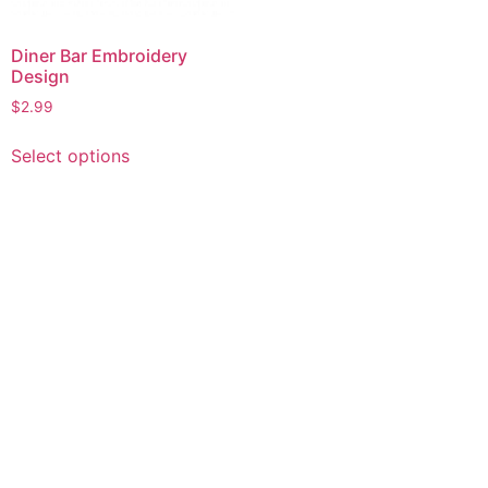
Diner Bar Embroidery
Design
$
2.99
This
Select options
product
has
multiple
variants.
The
options
may
be
chosen
on
the
product
page