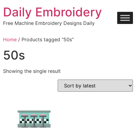
Skip
Daily Embroidery
to
content
Free Machine Embroidery Designs Daily
Home
/ Products tagged “50s”
50s
Showing the single result