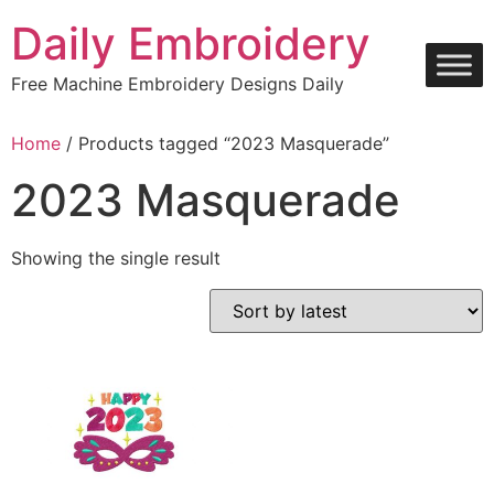
Skip
Daily Embroidery
to
content
Free Machine Embroidery Designs Daily
Home
/ Products tagged “2023 Masquerade”
2023 Masquerade
Showing the single result