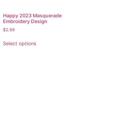
Happy 2023 Masquerade
Embroidery Design
$
2.99
This
Select options
product
has
multiple
variants.
The
options
may
be
chosen
on
the
product
page